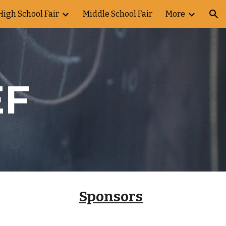
High School Fair
Middle School Fair
More
ion
EF
Sponsors