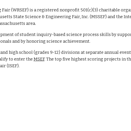
Fair (WRSEF) is a registered nonprofit 501(c)(3) charitable org
usetts State Science & Engineering Fair, Inc. (MSSEF) and the Int
assachusetts area.
pment of student inquiry-based science process skills by suppo
ionals and by honoring science achievement.
nd high school (grades 9-12) divisions at separate annual event
ify to enter the
MSEF
. The top five highest scoring projects in t
air (ISEF)
.