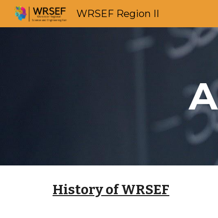
WRSEF Region II
Sk
A
History of WRSEF