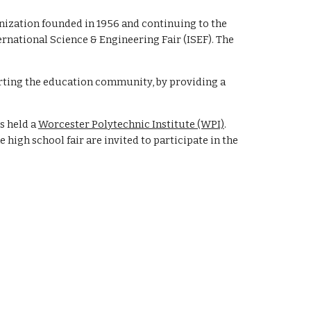
anization founded in 1956 and continuing to the
ernational Science & Engineering Fair (ISEF). The
rting the education community, by providing a
s held a
Worcester Polytechnic Institute (WPI)
.
he high school fair are invited to participate in the