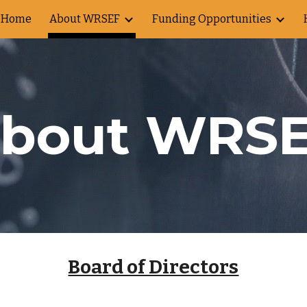
Home
About WRSEF
Funding Opportunities
ip to main content
Skip to navigat
bout WRS
Board of Directors