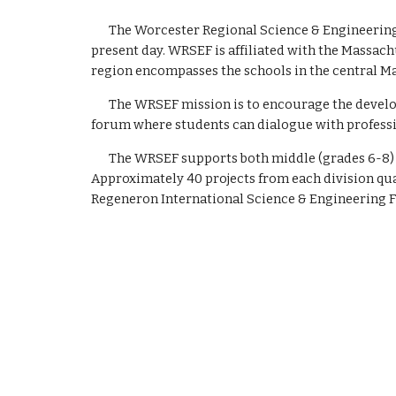
The Worcester Regional Science & Engineering 
present day. WRSEF is affiliated with the Massach
region encompasses the schools in the central M
The WRSEF mission is to encourage the develo
forum where students can dialogue with profess
The WRSEF supports both middle (grades 6-8) a
Approximately 40 projects from each division qual
Regeneron
International Science & Engineering F